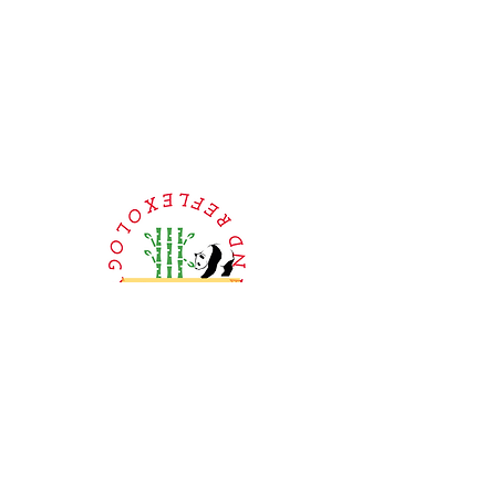
Book Online or
Call Us to Schedule Your
Appointment