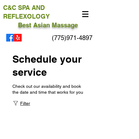
C&C
SPA AND
REFLEXOLOGY
Best Asian Massage
(775)971-4897
Schedule your
service
Check out our availability and book
the date and time that works for you
Filter