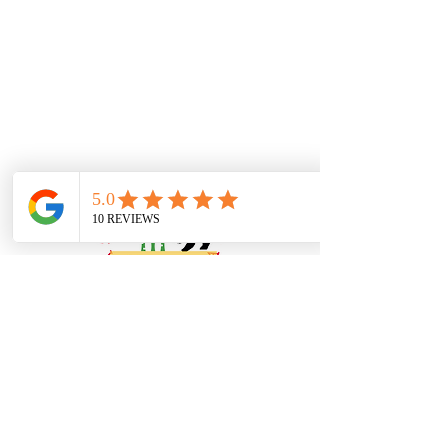
Book Online or
Call Us to Schedule Your
Appointment