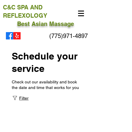
C&C
SPA AND
REFLEXOLOGY
Best Asian Massage
(775)971-4897
Schedule your
service
Check out our availability and book
the date and time that works for you
Filter