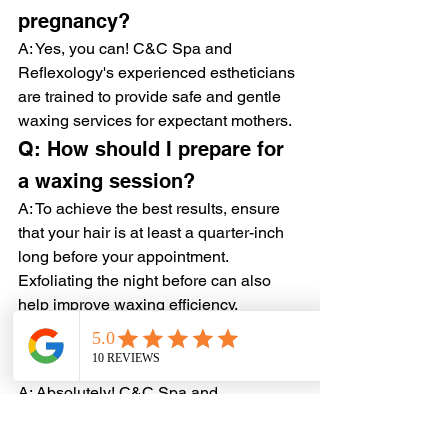
pregnancy?
A: Yes, you can! C&C Spa and 
Reflexology's experienced estheticians 
are trained to provide safe and gentle 
waxing services for expectant mothers.
Q: How should I prepare for 
a waxing session?
A: To achieve the best results, ensure 
that your hair is at least a quarter-inch 
long before your appointment. 
Exfoliating the night before can also 
help improve waxing efficiency.
Q: Can men get waxed at 
C&C Spa and Reflexology?
A: Absolutely! C&C Spa and 
Reflexology offers specialized waxing 
services for men, catering to various 