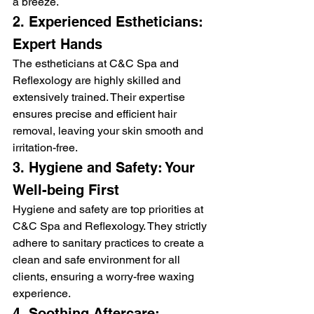
a breeze.
2. Experienced Estheticians: 
Expert Hands
The estheticians at C&C Spa and 
Reflexology are highly skilled and 
extensively trained. Their expertise 
ensures precise and efficient hair 
removal, leaving your skin smooth and 
irritation-free.
3. Hygiene and Safety: Your 
Well-being First
Hygiene and safety are top priorities at 
C&C Spa and Reflexology. They strictly 
adhere to sanitary practices to create a 
clean and safe environment for all 
clients, ensuring a worry-free waxing 
experience.
4. Soothing Aftercare: 