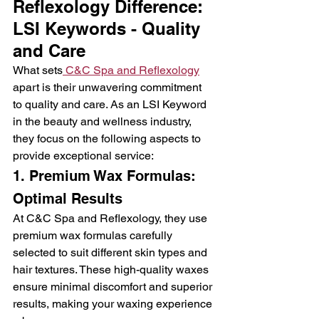
Reflexology Difference: 
LSI Keywords - Quality 
and Care
What sets
 C&C Spa and Reflexology
apart is their unwavering commitment 
to quality and care. As an LSI Keyword 
in the beauty and wellness industry, 
they focus on the following aspects to 
provide exceptional service:
1. Premium Wax Formulas: 
Optimal Results
At C&C Spa and Reflexology, they use 
premium wax formulas carefully 
selected to suit different skin types and 
hair textures. These high-quality waxes 
ensure minimal discomfort and superior 
results, making your waxing experience 