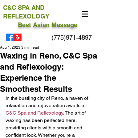
C&C
SPA AND
REFLEXOLOGY
Best Asian Massage
(775)971-4897
Aug 1, 2023
3 min read
Waxing in Reno, C&C Spa
and Reflexology:
Experience the
Smoothest Results
In the bustling city of Reno, a haven of 
relaxation and rejuvenation awaits at 
C&C Spa and Reflexology.
 The art of 
waxing has been perfected here, 
providing clients with a smooth and 
confident look. Whether you're a 