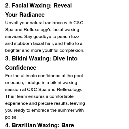
2. Facial Waxing: Reveal 
Your Radiance
Unveil your natural radiance with C&C 
Spa and Reflexology's facial waxing 
services. Say goodbye to peach fuzz 
and stubborn facial hair, and hello to a 
brighter and more youthful complexion.
3. Bikini Waxing: Dive into 
Confidence
For the ultimate confidence at the pool 
or beach, indulge in a bikini waxing 
session at C&C Spa and Reflexology. 
Their team ensures a comfortable 
experience and precise results, leaving 
you ready to embrace the summer with 
poise.
4. Brazilian Waxing: Bare 