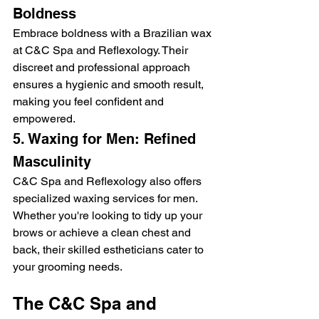
Boldness
Embrace boldness with a Brazilian wax 
at C&C Spa and Reflexology. Their 
discreet and professional approach 
ensures a hygienic and smooth result, 
making you feel confident and 
empowered.
5. Waxing for Men: Refined 
Masculinity
C&C Spa and Reflexology also offers 
specialized waxing services for men. 
Whether you're looking to tidy up your 
brows or achieve a clean chest and 
back, their skilled estheticians cater to 
your grooming needs.
The C&C Spa and 