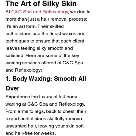
The Art of Silky Skin
At 
C&C Spa and Reflexology
, waxing is 
more than just a hair removal process; 
it's an art form. Their skilled 
estheticians use the finest waxes and 
techniques to ensure that each client 
leaves feeling silky smooth and 
satisfied. Here are some of the key 
waxing services offered at C&C Spa 
and Reflexology:
1. Body Waxing: Smooth All 
Over
Experience the luxury of full-body 
waxing at C&C Spa and Reflexology. 
From arms to legs, back to chest, their 
expert estheticians skillfully remove 
unwanted hair, leaving your skin soft 
and hair-free for weeks.