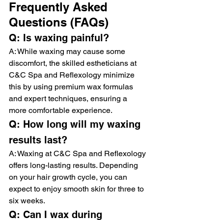
Frequently Asked 
Questions (FAQs)
Q: Is waxing painful?
A: While waxing may cause some 
discomfort, the skilled estheticians at 
C&C Spa and Reflexology minimize 
this by using premium wax formulas 
and expert techniques, ensuring a 
more comfortable experience.
Q: How long will my waxing 
results last?
A: Waxing at C&C Spa and Reflexology 
offers long-lasting results. Depending 
on your hair growth cycle, you can 
expect to enjoy smooth skin for three to 
six weeks.
Q: Can I wax during 