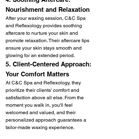
Nourishment and Relaxation
After your waxing session, C&C Spa 
and Reflexology provides soothing 
aftercare to nurture your skin and 
promote relaxation. Their aftercare tips 
ensure your skin stays smooth and 
glowing for an extended period.
5. Client-Centered Approach: 
Your Comfort Matters
At C&C Spa and Reflexology, they 
prioritize their clients' comfort and 
satisfaction above all else. From the 
moment you walk in, you'll feel 
welcomed and valued, and their 
personalized approach guarantees a 
tailor-made waxing experience.