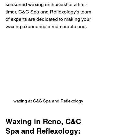
seasoned waxing enthusiast or a first-
timer, C&C Spa and Reflexology's team 
of experts are dedicated to making your 
waxing experience a memorable one.
waxing at C&C Spa and Reflexology 
Waxing in Reno, C&C 
Spa and Reflexology: 