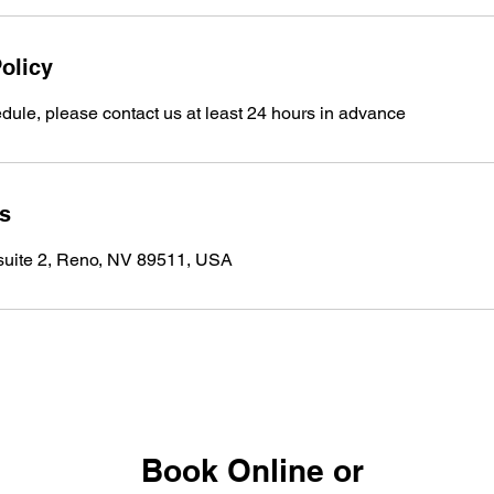
olicy
dule, please contact us at least 24 hours in advance
ls
 suite 2, Reno, NV 89511, USA
Book Online or