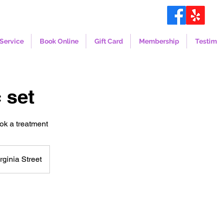
Service
Book Online
Gift Card
Membership
Testim
 set
ook a treatment
rginia Street