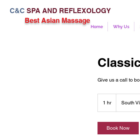
C&C
SPA AND REFLEXOLOGY
Best Asian Massage
Home
Why Us
Classic
Give us a call to b
1 hr
1
South Vi
h
Book Now