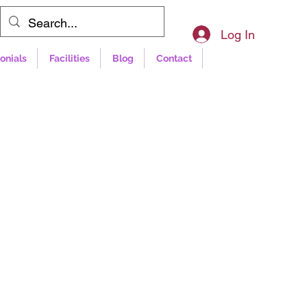
Log In
onials
Facilities
Blog
Contact