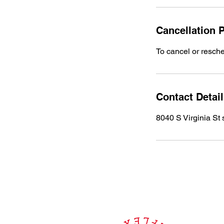
Cancellation P
To cancel or resche
Contact Detai
8040 S Virginia St