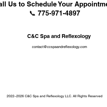
all Us to Schedule Your Appointm
📞 775-971-4897
C&C Spa and Reflexology
contact@ccspaandreflexology.com
2022–2026 C&C Spa and Reflexology LLC. All Rights Reserved