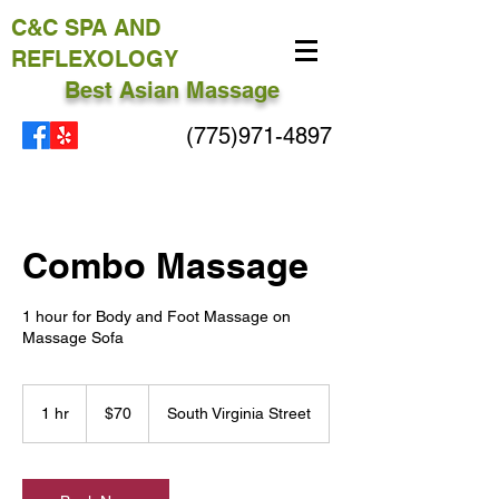
C&C
SPA AND
REFLEXOLOGY
Best Asian Massage
(775)971-4897
Combo Massage
1 hour for Body and Foot Massage on
Massage Sofa
70
US
1 hr
1
$70
South Virginia Street
dollars
h