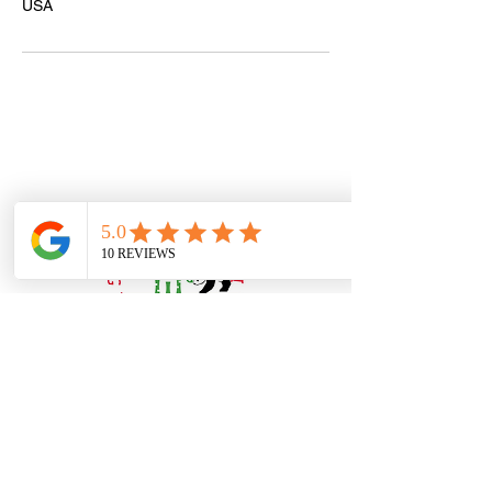
USA
Book Online or
Call Us to Schedule Your