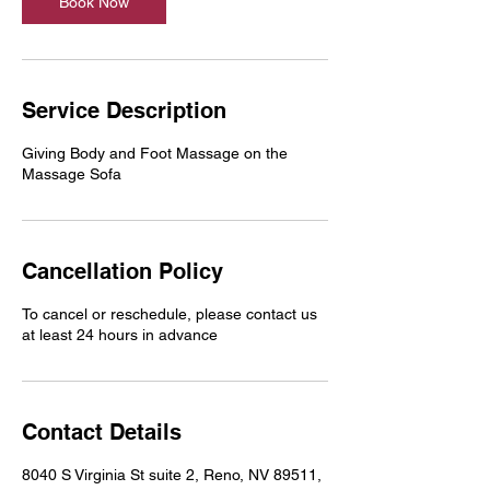
Book Now
Service Description
Giving Body and Foot Massage on the
Massage Sofa
Cancellation Policy
To cancel or reschedule, please contact us
at least 24 hours in advance
Contact Details
8040 S Virginia St suite 2, Reno, NV 89511,